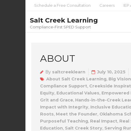
Schedule a Free Consultation
Careers
IEP 
Salt Creek Learning
Compliance-First SPED Support
ABOUT
By
saltcreeklearn
July 10, 2025
About Salt Creek Learning
,
Big Vision
Compliance Support
,
Creekside Inspira
Equity
,
Educational Values
,
Empowered L
Grit and Grace
,
Hands-in-the-Creek Lea
Impact with Integrity
,
Inclusive Educati
Roots
,
Meet the Founder
,
Oklahoma Sc
Purposeful Teaching
,
Real Impact
,
Real 
Education
,
Salt Creek Story
,
Serving Ru