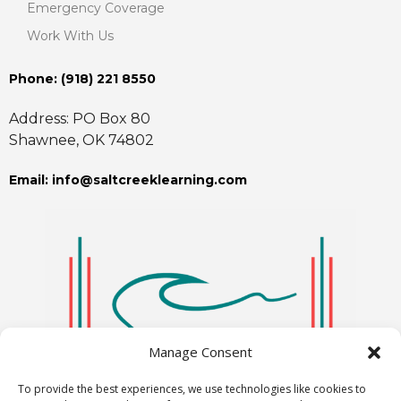
Emergency Coverage
Work With Us
Phone: ‪(918) 221 8550
Address: PO Box 80
Shawnee, OK 74802
Email: info@saltcreeklearning.com
Manage Consent
To provide the best experiences, we use technologies like cookies to