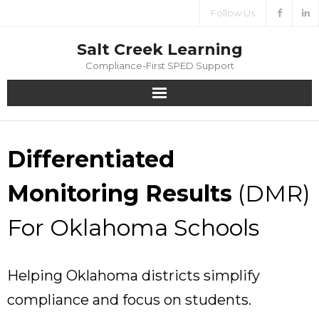
Follow Us
Salt Creek Learning
Compliance-First SPED Support
Home
Differentiated
About
Monitoring Results
(DMR)
Services
For Oklahoma Schools
Media
Contact
Helping Oklahoma districts simplify
compliance and focus on students.