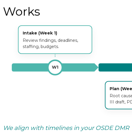
Works
Intake (Week 1)
Review findings, deadlines,
staffing, budgets.
W1
Plan (Wee
Root causes
III draft, P
We align with timelines in your OSDE DMR