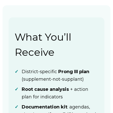
What You’ll
Receive
District-specific
Prong III plan
(supplement-not-supplant)
Root cause analysis
+ action
plan for indicators
Documentation kit
: agendas,