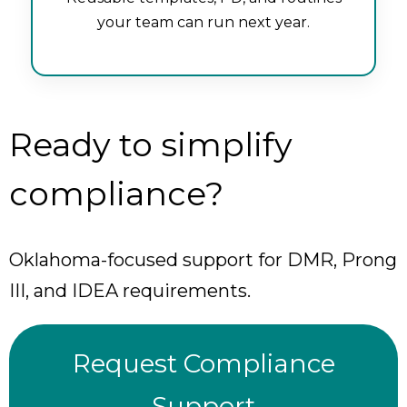
your team can run next year.
Ready to simplify
compliance?
Oklahoma-focused support for DMR, Prong
III, and IDEA requirements.
Request Compliance
Support