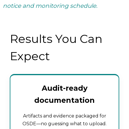
notice and monitoring schedule.
Results You Can
Expect
Audit-ready
documentation
Artifacts and evidence packaged for
OSDE—no guessing what to upload.