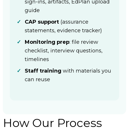
sign-ins, artifacts, EdPlan upload
guide
CAP support
(assurance
statements, evidence tracker)
Monitoring prep
: file review
checklist, interview questions,
timelines
Staff training
with materials you
can reuse
How Our Process