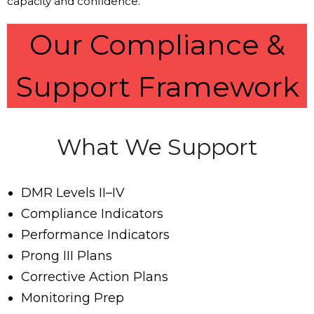
capacity and confidence.
Our Compliance &
Support Framework
What We Support
DMR Levels II–IV
Compliance Indicators
Performance Indicators
Prong III Plans
Corrective Action Plans
Monitoring Prep