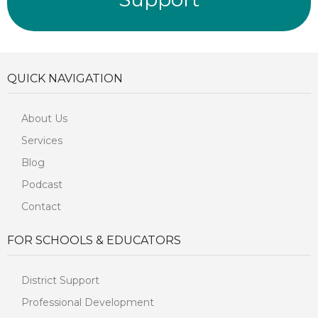
QUICK NAVIGATION
About Us
Services
Blog
Podcast
Contact
FOR SCHOOLS & EDUCATORS
District Support
Professional Development