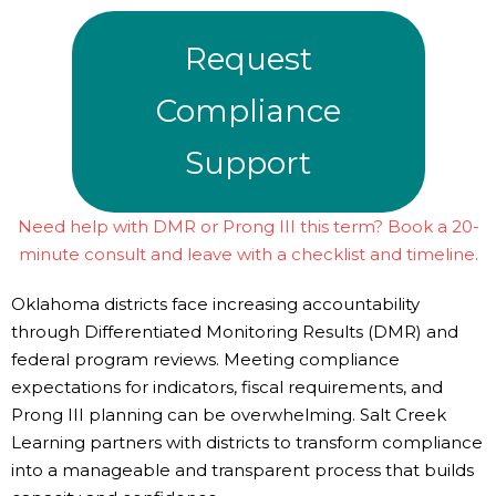
Request
Compliance
Support
Need help with DMR or Prong III this term? Book a 20-
minute consult and leave with a checklist and timeline.
Oklahoma districts face increasing accountability
through Differentiated Monitoring Results (DMR) and
federal program reviews. Meeting compliance
expectations for indicators, fiscal requirements, and
Prong III planning can be overwhelming. Salt Creek
Learning partners with districts to transform compliance
into a manageable and transparent process that builds