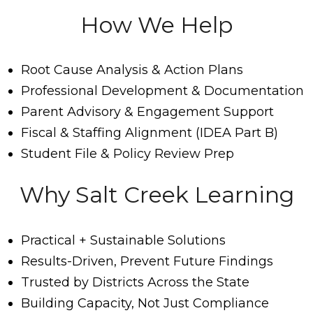
How We Help
Root Cause Analysis & Action Plans
Professional Development & Documentation
Parent Advisory & Engagement Support
Fiscal & Staffing Alignment (IDEA Part B)
Student File & Policy Review Prep
Why Salt Creek Learning
Practical + Sustainable Solutions
Results-Driven, Prevent Future Findings
Trusted by Districts Across the State
Building Capacity, Not Just Compliance