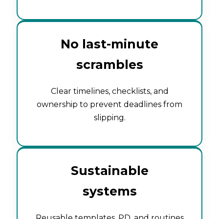
No last-minute
scrambles
Clear timelines, checklists, and
ownership to prevent deadlines from
slipping.
Sustainable
systems
Reusable templates, PD, and routines