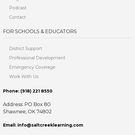
Podcast
Contact
FOR SCHOOLS & EDUCATORS
District Support
Professional Development
Emergency Coverage
Work With Us
Phone: ‪(918) 221 8550
Address: PO Box 80
Shawnee, OK 74802
Email: info@saltcreeklearning.com