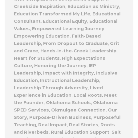
Creekside Inspiration
,
Education as Ministry
,
Education Transformed My Life
,
Educational
Consultant
,
Educational Equity
,
Educational
Values
,
Empowered Learning Journey
,
Empowering Education
,
Faith-Based
Leadership
,
From Dropout to Graduate
,
Grit
and Grace
,
Hands-in-the-Creek Leadership
,
Heart for Students
,
High Expectations
Culture
,
Honoring the Journey
,
IEP
Leadership
,
Impact with Integrity
,
Inclusive
Education
,
Instructional Leadership
,
Leadership Through Adversity
,
Lived
Experience in Education
,
Local Roots
,
Meet
the Founder
,
Oklahoma Schools
,
Oklahoma
SPED Services
,
Okmulgee Connection
,
Our
Story
,
Purpose-Driven Business
,
Purposeful
Teaching
,
Real Impact
,
Real Stories
,
Roots
and Riverbeds
,
Rural Education Support
,
Salt