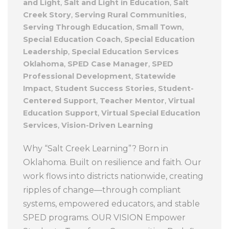
and Light
,
Salt and Light in Education
,
Salt
Creek Story
,
Serving Rural Communities
,
Serving Through Education
,
Small Town
,
Special Education Coach
,
Special Education
Leadership
,
Special Education Services
Oklahoma
,
SPED Case Manager
,
SPED
Professional Development
,
Statewide
Impact
,
Student Success Stories
,
Student-
Centered Support
,
Teacher Mentor
,
Virtual
Education Support
,
Virtual Special Education
Services
,
Vision-Driven Learning
Why “Salt Creek Learning”? Born in
Oklahoma. Built on resilience and faith. Our
work flows into districts nationwide, creating
ripples of change—through compliant
systems, empowered educators, and stable
SPED programs. OUR VISION Empower