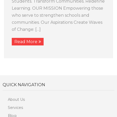
Students. Transform Communities. Redefine
Learning. OUR MISSION Empowering those
who serve to strengthen schools and
communities. Our Aspirations Create Waves
of Change: […]
Read More
QUICK NAVIGATION
About Us
Services
Blog