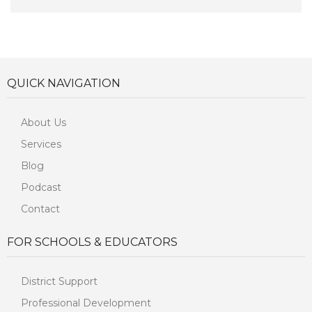
QUICK NAVIGATION
About Us
Services
Blog
Podcast
Contact
FOR SCHOOLS & EDUCATORS
District Support
Professional Development