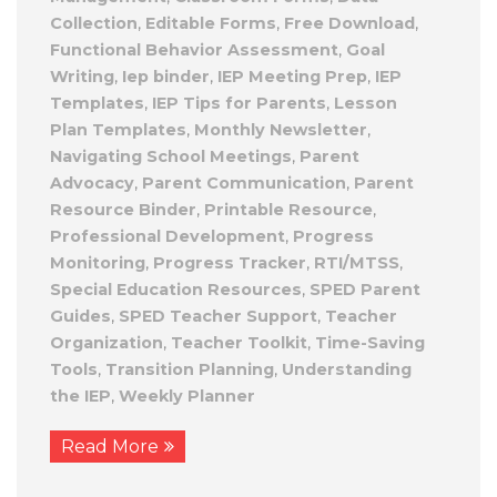
Collection
,
Editable Forms
,
Free Download
,
Functional Behavior Assessment
,
Goal
Writing
,
Iep binder
,
IEP Meeting Prep
,
IEP
Templates
,
IEP Tips for Parents
,
Lesson
Plan Templates
,
Monthly Newsletter
,
Navigating School Meetings
,
Parent
Advocacy
,
Parent Communication
,
Parent
Resource Binder
,
Printable Resource
,
Professional Development
,
Progress
Monitoring
,
Progress Tracker
,
RTI/MTSS
,
Special Education Resources
,
SPED Parent
Guides
,
SPED Teacher Support
,
Teacher
Organization
,
Teacher Toolkit
,
Time-Saving
Tools
,
Transition Planning
,
Understanding
the IEP
,
Weekly Planner
Read More