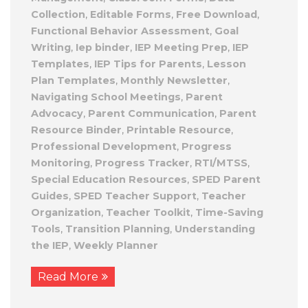
Collection
,
Editable Forms
,
Free Download
,
Functional Behavior Assessment
,
Goal
Writing
,
Iep binder
,
IEP Meeting Prep
,
IEP
Templates
,
IEP Tips for Parents
,
Lesson
Plan Templates
,
Monthly Newsletter
,
Navigating School Meetings
,
Parent
Advocacy
,
Parent Communication
,
Parent
Resource Binder
,
Printable Resource
,
Professional Development
,
Progress
Monitoring
,
Progress Tracker
,
RTI/MTSS
,
Special Education Resources
,
SPED Parent
Guides
,
SPED Teacher Support
,
Teacher
Organization
,
Teacher Toolkit
,
Time-Saving
Tools
,
Transition Planning
,
Understanding
the IEP
,
Weekly Planner
Read More