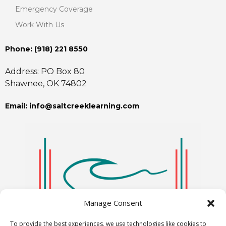
Emergency Coverage
Work With Us
Phone: ‪(918) 221 8550
Address: PO Box 80
Shawnee, OK 74802
Email: info@saltcreeklearning.com
Manage Consent
To provide the best experiences, we use technologies like cookies to