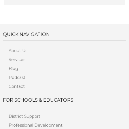
QUICK NAVIGATION
About Us
Services
Blog
Podcast
Contact
FOR SCHOOLS & EDUCATORS
District Support
Professional Development