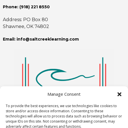
Phone: ‪(918) 221 8550
Address: PO Box 80
Shawnee, OK 74802
Email: info@saltcreeklearning.com
Manage Consent
To provide the best experiences, we use technologies like cookies to
store and/or access device information. Consenting to these
technologies will allow us to process data such as browsing behavior or
unique IDs on this site. Not consenting or withdrawing consent, may
adversely affect certain features and functions.