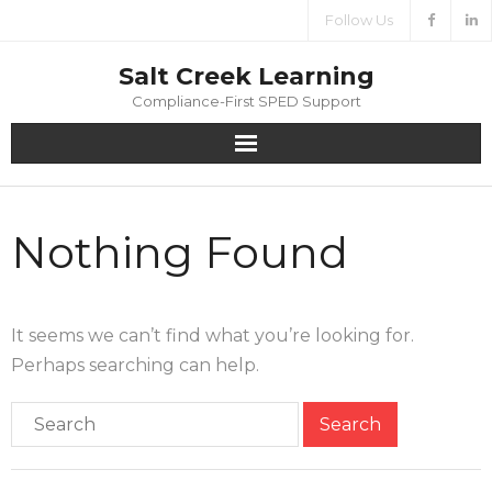
Follow Us
Salt Creek Learning
Compliance-First SPED Support
Home
Nothing Found
About
Services
It seems we can’t find what you’re looking for.
Media
Perhaps searching can help.
Contact