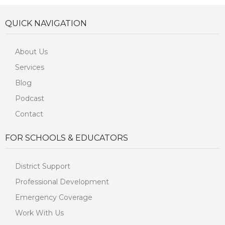
QUICK NAVIGATION
About Us
Services
Blog
Podcast
Contact
FOR SCHOOLS & EDUCATORS
District Support
Professional Development
Emergency Coverage
Work With Us