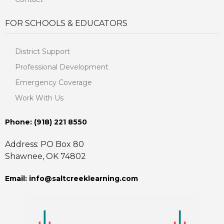
FOR SCHOOLS & EDUCATORS
District Support
Professional Development
Emergency Coverage
Work With Us
Phone: ‪(918) 221 8550
Address: PO Box 80
Shawnee, OK 74802
Email: info@saltcreeklearning.com