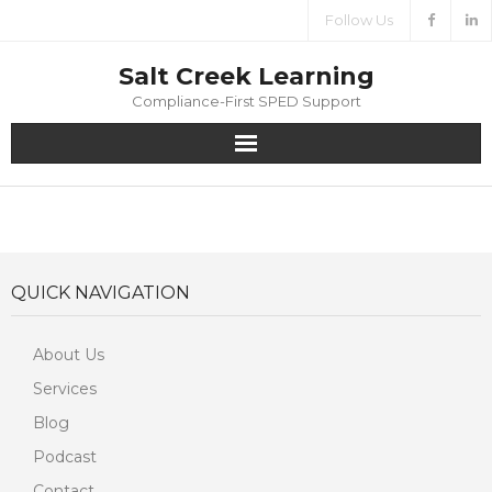
Follow Us
Salt Creek Learning
Compliance-First SPED Support
Home
About
QUICK NAVIGATION
Services
About Us
Media
Services
Contact
Blog
Podcast
Contact